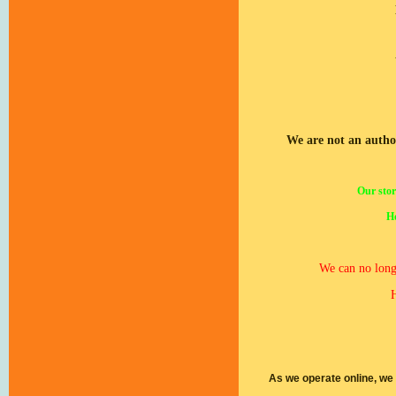
We are not an autho
Our stor
Ho
We can no longe
H
As we operate online, we