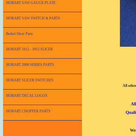
HOBART SAW GAUGE PLATE
HOBART SAW SWITCH & PARTS
Berkel Slicer Parts
HOBART 1612 - 1912 SLICER
HOBART 2000 SERIES PARTS
HOBART SLICER SWITCHES
All othe
HOBART DECAL LOGOS
Al
HOBART CHOPPER PARTS
Quali
We 