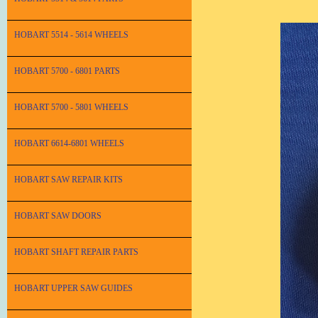
HOBART 5514 - 5614 WHEELS
HOBART 5700 - 6801 PARTS
HOBART 5700 - 5801 WHEELS
HOBART 6614-6801 WHEELS
HOBART SAW REPAIR KITS
HOBART SAW DOORS
HOBART SHAFT REPAIR PARTS
HOBART UPPER SAW GUIDES