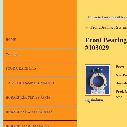
Upper & Lower Shaft Repa
Front Bearing Retaine
Front Bearing
HOME
#103029
View Cart
Price:
FOOD GRADE OILS
Sale Pri
CAPACITORS-SINPAC SWITCH
Availabi
Prod. 
Saw
HOBART 5200 SERIES PARTS
View Images
HOBART 5200 & 5300 WHEELS
HOBART 5514 & 5614 PARTS