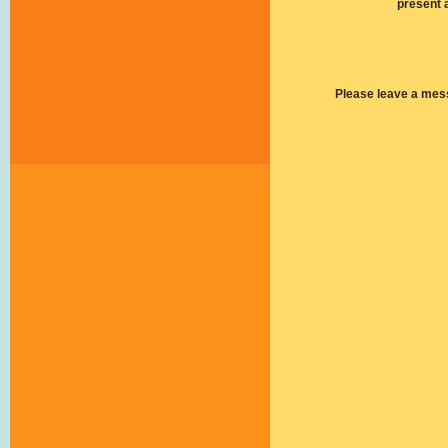
present 
Please leave a mes