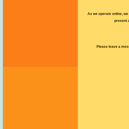
As we operate online, we
present 
Please leave a mes