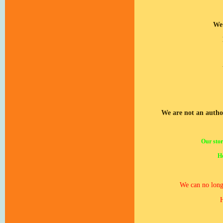
We 
We are not an autho
Our stor
Ho
We can no longe
H