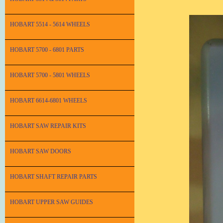
HOBART 5514 - 5614 WHEELS
HOBART 5700 - 6801 PARTS
HOBART 5700 - 5801 WHEELS
HOBART 6614-6801 WHEELS
HOBART SAW REPAIR KITS
HOBART SAW DOORS
HOBART SHAFT REPAIR PARTS
HOBART UPPER SAW GUIDES