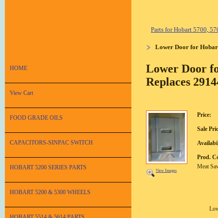
Parts for Hobart 5700, 
Lower Door for Hobar
Lower Door fo
HOME
Replaces 2914
View Cart
Price:
FOOD GRADE OILS
Sale Pri
CAPACITORS-SINPAC SWITCH
Availabil
Prod. C
Meat Sa
HOBART 5200 SERIES PARTS
View Images
HOBART 5200 & 5300 WHEELS
Low
HOBART 5514 & 5614 PARTS