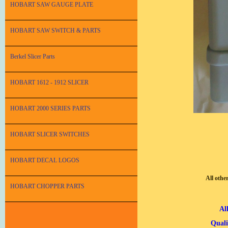
HOBART SAW GAUGE PLATE
HOBART SAW SWITCH & PARTS
Berkel Slicer Parts
HOBART 1612 - 1912 SLICER
HOBART 2000 SERIES PARTS
HOBART SLICER SWITCHES
HOBART DECAL LOGOS
All othe
HOBART CHOPPER PARTS
Al
Quali