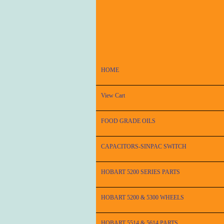
HOME
View Cart
FOOD GRADE OILS
CAPACITORS-SINPAC SWITCH
HOBART 5200 SERIES PARTS
HOBART 5200 & 5300 WHEELS
HOBART 5514 & 5614 PARTS