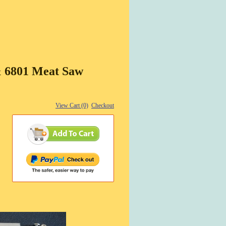
& 6801 Meat Saw
View Cart (0)
Checkout