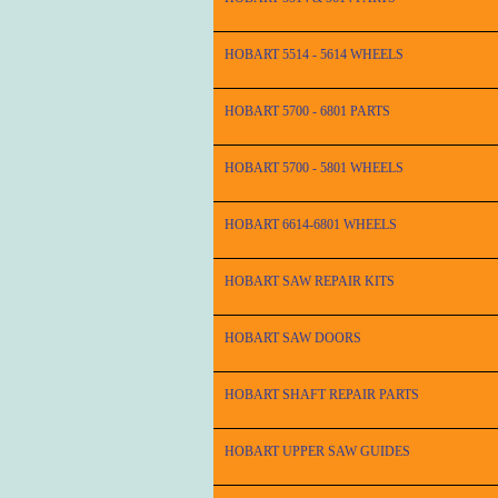
HOBART 5514 - 5614 WHEELS
HOBART 5700 - 6801 PARTS
HOBART 5700 - 5801 WHEELS
HOBART 6614-6801 WHEELS
HOBART SAW REPAIR KITS
HOBART SAW DOORS
HOBART SHAFT REPAIR PARTS
HOBART UPPER SAW GUIDES