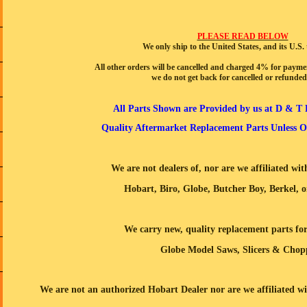
PLEASE READ BELOW
We only ship to the United States, and its U.S. t
All other orders will be cancelled and charged 4% for payme
we do not get back for cancelled or refunded
All Parts Shown are Provided by us at D & T 
Quality Aftermarket Replacement Parts Unless Ot
We are not dealers of, nor are we affiliated wi
Hobart, Biro, Globe, Butcher Boy, Berkel, o
We carry new, quality replacement parts fo
Globe
Model Saws, Slicers & Chop
We are not an authorized Hobart Dealer nor are we affiliated 