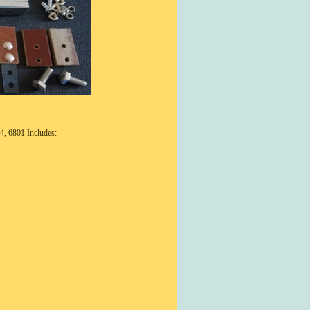
4, 6801 Includes: