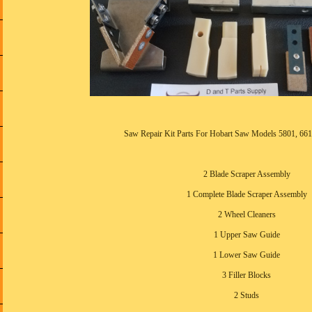
Saw Repair Kit Parts For Hobart Saw Models 5801, 661
2 Blade Scraper Assembly
1 Complete Blade Scraper Assembly
2 Wheel Cleaners
1 Upper Saw Guide
1 Lower Saw Guide
3 Filler Blocks
2 Studs