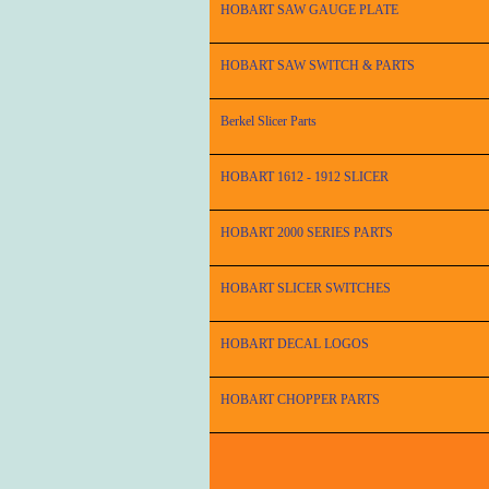
HOBART SAW GAUGE PLATE
HOBART SAW SWITCH & PARTS
Berkel Slicer Parts
HOBART 1612 - 1912 SLICER
HOBART 2000 SERIES PARTS
HOBART SLICER SWITCHES
HOBART DECAL LOGOS
HOBART CHOPPER PARTS