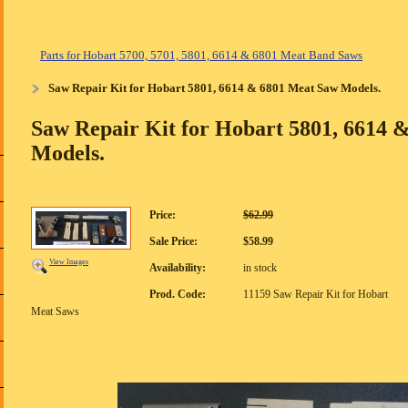
Parts for Hobart 5700, 5701, 5801, 6614 & 6801 Meat Band Saws
Saw Repair Kit for Hobart 5801, 6614 & 6801 Meat Saw Models.
Saw Repair Kit for Hobart 5801, 6614 
Models.
Price:
$62.99
Sale Price:
$58.99
View Images
Availability:
in stock
Prod. Code:
11159 Saw Repair Kit for Hobart
Meat Saws