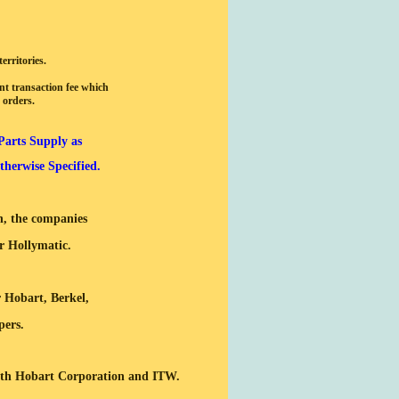
erritories.
nt transaction fee which
 orders.
Parts Supply as
herwise Specified.
th, the companies
r Hollymatic.
r Hobart, Berkel,
pers.
with Hobart Corporation and ITW.