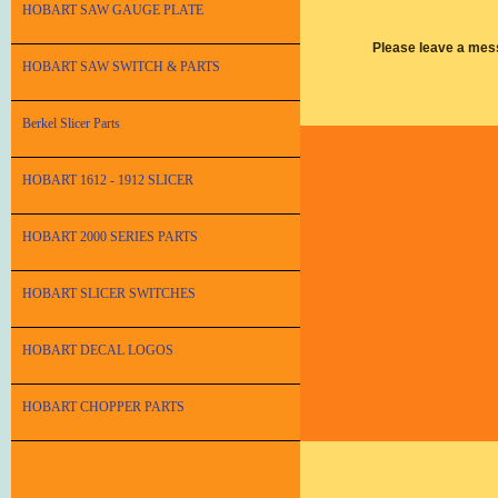
HOBART SAW GAUGE PLATE
Please leave a mes
HOBART SAW SWITCH & PARTS
Berkel Slicer Parts
HOBART 1612 - 1912 SLICER
HOBART 2000 SERIES PARTS
HOBART SLICER SWITCHES
HOBART DECAL LOGOS
HOBART CHOPPER PARTS