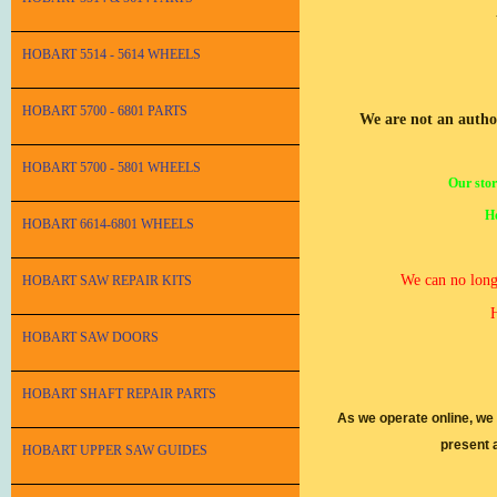
HOBART 5514 - 5614 WHEELS
HOBART 5700 - 6801 PARTS
We are not an autho
HOBART 5700 - 5801 WHEELS
Our stor
Ho
HOBART 6614-6801 WHEELS
We can no longe
HOBART SAW REPAIR KITS
H
HOBART SAW DOORS
HOBART SHAFT REPAIR PARTS
As we operate online, we
present 
HOBART UPPER SAW GUIDES