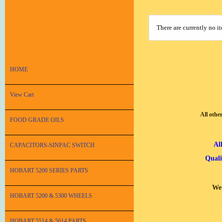
There are currently no i
HOME
View Cart
All othe
FOOD GRADE OILS
Al
CAPACITORS-SINPAC SWITCH
Quali
HOBART 5200 SERIES PARTS
We 
HOBART 5200 & 5300 WHEELS
HOBART 5514 & 5614 PARTS