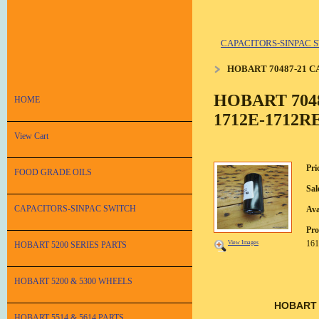
CAPACITORS-SINPAC 
HOBART 70487-21 C
HOBART 704
HOME
1712E-1712RE
View Cart
Pri
FOOD GRADE OILS
Sal
CAPACITORS-SINPAC SWITCH
Ava
Pro
161
View Images
HOBART 5200 SERIES PARTS
HOBART 5200 & 5300 WHEELS
HOBART 
HOBART 5514 & 5614 PARTS