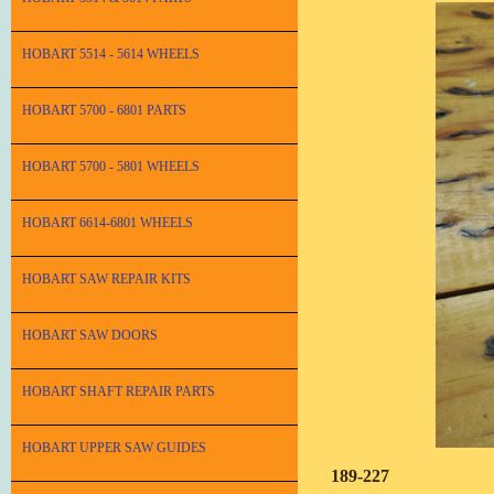
HOBART 5514 - 5614 WHEELS
HOBART 5700 - 6801 PARTS
HOBART 5700 - 5801 WHEELS
HOBART 6614-6801 WHEELS
HOBART SAW REPAIR KITS
HOBART SAW DOORS
HOBART SHAFT REPAIR PARTS
HOBART UPPER SAW GUIDES
189-227