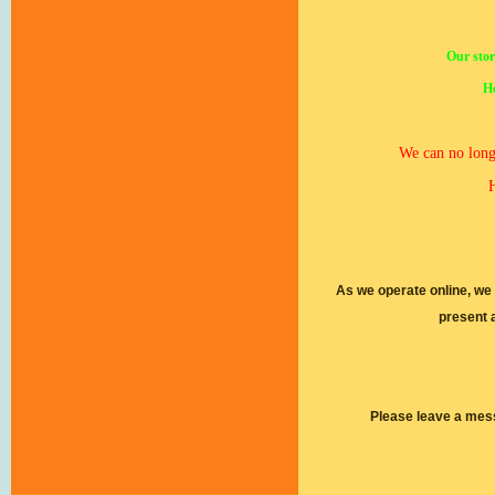
Our stor
Ho
We can no longe
H
As we operate online, we
present 
Please leave a mes