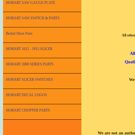
HOBART SAW GAUGE PLATE
HOBART SAW SWITCH & PARTS
Berkel Slicer Parts
All othe
HOBART 1612 - 1912 SLICER
Al
Quali
HOBART 2000 SERIES PARTS
HOBART SLICER SWITCHES
We 
HOBART DECAL LOGOS
HOBART CHOPPER PARTS
We are not an autho